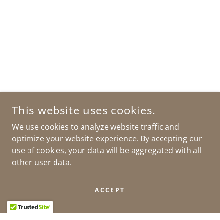
This website uses cookies.
We use cookies to analyze website traffic and
optimize your website experience. By accepting our
use of cookies, your data will be aggregated with all
other user data.
ACCEPT