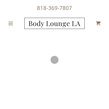
818-369-7807
Body Lounge LA